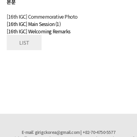
본문
[16th IGC] Commemorative Photo
[16th IGC] Main Session (1)
[16th IGC] Welcoming Remarks
LIST
E-mail: girigckorea@gmail.com | +82-70-4750-5577