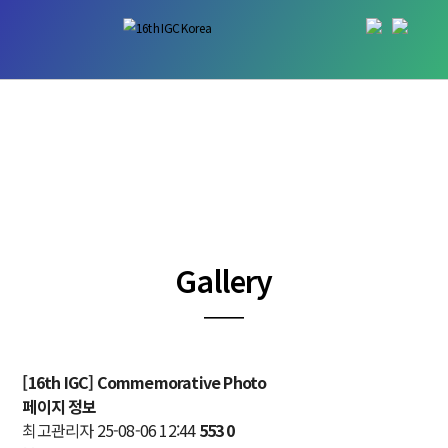
Gallery
─
[16th IGC] Commemorative Photo
페이지 정보
최고관리자
25-08-06 12:44
553
0